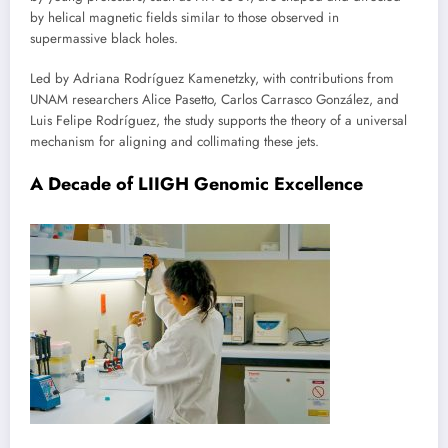
by helical magnetic fields similar to those observed in
supermassive black holes.
Led by Adriana Rodríguez Kamenetzky, with contributions from
UNAM researchers Alice Pasetto, Carlos Carrasco González, and
Luis Felipe Rodríguez, the study supports the theory of a universal
mechanism for aligning and collimating these jets.
A Decade of LIIGH Genomic Excellence