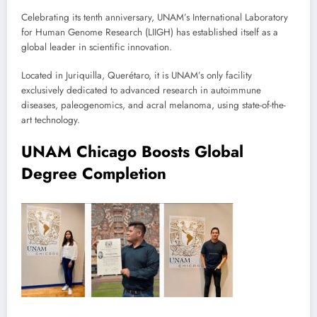
Celebrating its tenth anniversary, UNAM’s International Laboratory
for Human Genome Research (LIIGH) has established itself as a
global leader in scientific innovation.
Located in Juriquilla, Querétaro, it is UNAM’s only facility
exclusively dedicated to advanced research in autoimmune
diseases, paleogenomics, and acral melanoma, using state-of-the-
art technology.
UNAM Chicago Boosts Global
Degree Completion