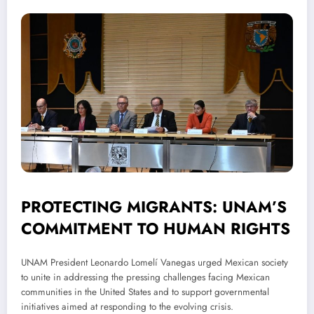
PROTECTING MIGRANTS: UNAM’S
COMMITMENT TO HUMAN RIGHTS
UNAM President Leonardo Lomelí Vanegas urged Mexican society
to unite in addressing the pressing challenges facing Mexican
communities in the United States and to support governmental
initiatives aimed at responding to the evolving crisis.