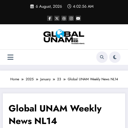
Skip
6 August, 2026
4:02:57 AM
to
content
Home
2025
January
23
Global UNAM Weekly News NL14
Global UNAM Weekly
News NL14