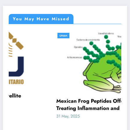
You May Have Missed
UNAM
Mexican Frog Peptides Offer New Hope for
Treating Inflammation and Infection
31 May, 2025