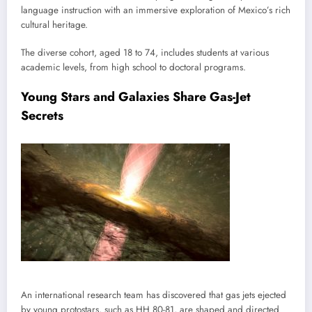
language instruction with an immersive exploration of Mexico’s rich
cultural heritage.
The diverse cohort, aged 18 to 74, includes students at various
academic levels, from high school to doctoral programs.
Young Stars and Galaxies Share Gas-Jet
Secrets
An international research team has discovered that gas jets ejected
by young protostars, such as HH 80-81, are shaped and directed