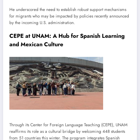
He underscored the need to establish robust support mechanisms
for migrants who may be impacted by policies recently announced
by the incoming U.S. administration.
CEPE at UNAM: A Hub for Spanish Learning
and Mexican Culture
Through its Center for Foreign Language Teaching (CEPE), UNAM
reaffirms its role as a cultural bridge by welcoming 448 students
from 51 countries this winter. The program integrates Spanish