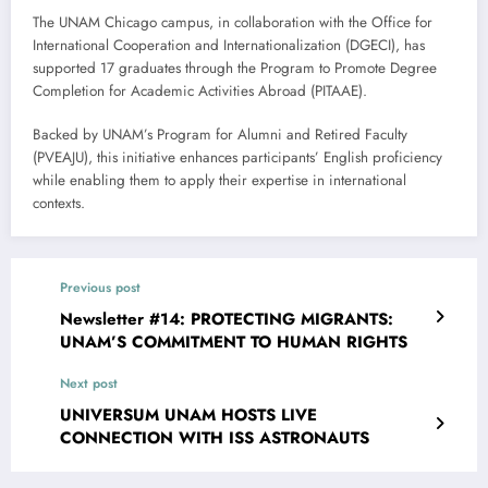
The UNAM Chicago campus, in collaboration with the Office for
International Cooperation and Internationalization (DGECI), has
supported 17 graduates through the Program to Promote Degree
Completion for Academic Activities Abroad (PITAAE).
Backed by UNAM’s Program for Alumni and Retired Faculty
(PVEAJU), this initiative enhances participants’ English proficiency
while enabling them to apply their expertise in international
contexts.
Previous post
Newsletter #14: PROTECTING MIGRANTS:
UNAM’S COMMITMENT TO HUMAN RIGHTS
Next post
UNIVERSUM UNAM HOSTS LIVE
CONNECTION WITH ISS ASTRONAUTS