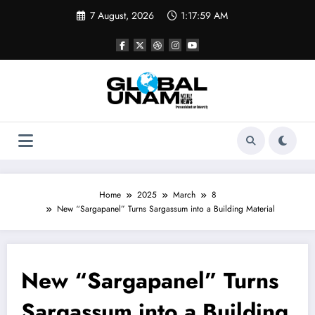
Skip
7 August, 2026
1:17:59 AM
to
content
Home
2025
March
8
New “Sargapanel” Turns Sargassum into a Building Material
New “Sargapanel” Turns
Sargassum into a Building