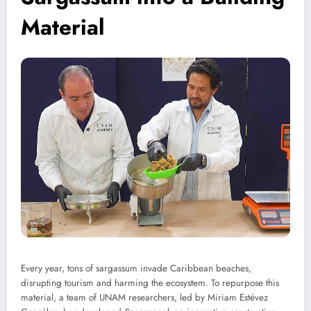
Material
Every year, tons of sargassum invade Caribbean beaches,
disrupting tourism and harming the ecosystem. To repurpose this
material, a team of UNAM researchers, led by Miriam Estévez