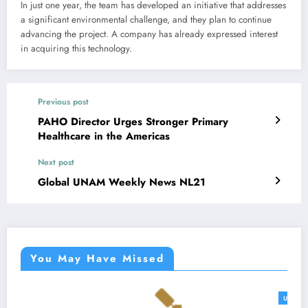
In just one year, the team has developed an initiative that addresses
a significant environmental challenge, and they plan to continue
advancing the project. A company has already expressed interest
in acquiring this technology.
Previous post
PAHO Director Urges Stronger Primary
Healthcare in the Americas
Next post
Global UNAM Weekly News NL21
You May Have Missed
UNAM