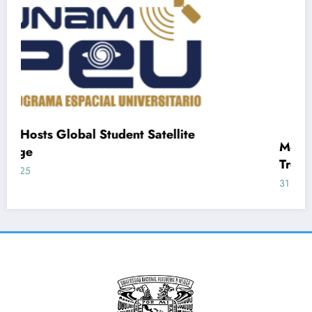
nt Satellite
Mexican Frog Peptides Of
Treating Inflammation and 
31 May, 2025