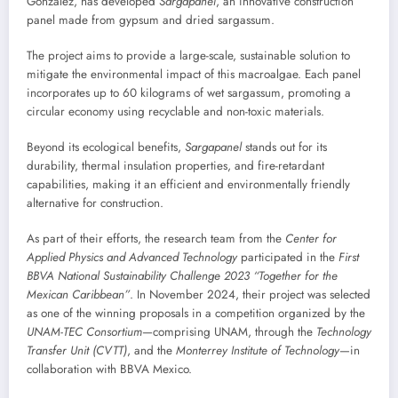
González, has developed
Sargapanel
, an innovative construction
panel made from gypsum and dried sargassum.
The project aims to provide a large-scale, sustainable solution to
mitigate the environmental impact of this macroalgae. Each panel
incorporates up to 60 kilograms of wet sargassum, promoting a
circular economy using recyclable and non-toxic materials.
Beyond its ecological benefits,
Sargapanel
stands out for its
durability, thermal insulation properties, and fire-retardant
capabilities, making it an efficient and environmentally friendly
alternative for construction.
As part of their efforts, the research team from the
Center for
Applied Physics and Advanced Technology
participated in the
First
BBVA National Sustainability Challenge 2023 “Together for the
Mexican Caribbean”
. In November 2024, their project was selected
as one of the winning proposals in a competition organized by the
UNAM-TEC Consortium
—comprising UNAM, through the
Technology
Transfer Unit (CVTT)
, and the
Monterrey Institute of Technology
—in
collaboration with BBVA Mexico.