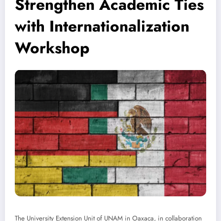
Strengthen Academic Ties
with Internationalization
Workshop
The University Extension Unit of UNAM in Oaxaca, in collaboration