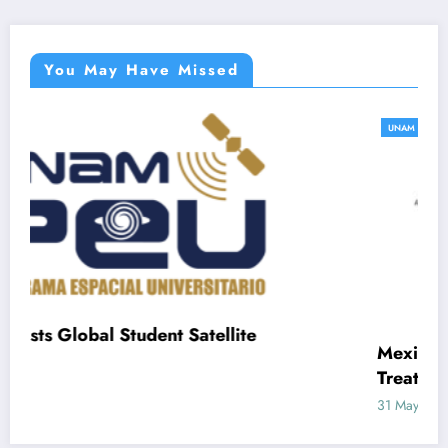
You May Have Missed
UNAM
atellite
Mexican Frog Peptides Offer N
Treating Inflammation and Infec
31 May, 2025