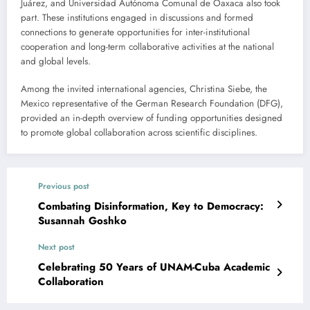
Juárez, and Universidad Autónoma Comunal de Oaxaca also took
part. These institutions engaged in discussions and formed
connections to generate opportunities for inter-institutional
cooperation and long-term collaborative activities at the national
and global levels.
Among the invited international agencies, Christina Siebe, the
Mexico representative of the German Research Foundation (DFG),
provided an in-depth overview of funding opportunities designed
to promote global collaboration across scientific disciplines.
Previous post
Combating Disinformation, Key to Democracy:
Susannah Goshko
Next post
Celebrating 50 Years of UNAM-Cuba Academic
Collaboration