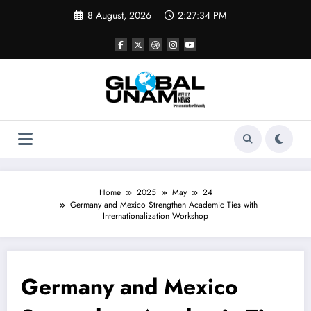
Skip
8 August, 2026
2:27:34 PM
to
content
Home
2025
May
24
Germany and Mexico Strengthen Academic Ties with
Internationalization Workshop
Germany and Mexico