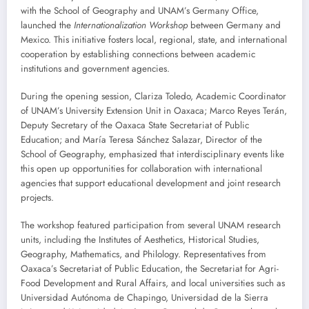
with the School of Geography and UNAM’s Germany Office,
launched the
Internationalization Workshop
between Germany and
Mexico. This initiative fosters local, regional, state, and international
cooperation by establishing connections between academic
institutions and government agencies.
During the opening session, Clariza Toledo, Academic Coordinator
of UNAM’s University Extension Unit in Oaxaca; Marco Reyes Terán,
Deputy Secretary of the Oaxaca State Secretariat of Public
Education; and María Teresa Sánchez Salazar, Director of the
School of Geography, emphasized that interdisciplinary events like
this open up opportunities for collaboration with international
agencies that support educational development and joint research
projects.
The workshop featured participation from several UNAM research
units, including the Institutes of Aesthetics, Historical Studies,
Geography, Mathematics, and Philology. Representatives from
Oaxaca’s Secretariat of Public Education, the Secretariat for Agri-
Food Development and Rural Affairs, and local universities such as
Universidad Autónoma de Chapingo, Universidad de la Sierra