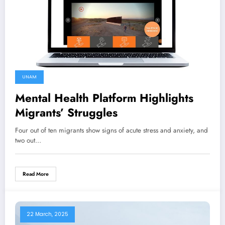
UNAM
Mental Health Platform Highlights
Migrants’ Struggles
Four out of ten migrants show signs of acute stress and anxiety, and
two out…
Read More
22 March, 2025