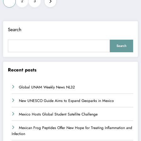
1
2
3
pagination
Search
Search
Recent posts
Global UNAM Weekly News NL32
New UNESCO Guide Aims to Expand Geoparks in Mexico
Mexico Hosts Global Student Satellite Challenge
Mexican Frog Peptides Offer New Hope for Treating Inflammation and
Infection