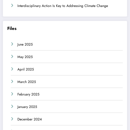
Interdisciplinary Action Is Key to Addressing Climate Change
Files
June 2025
May 2025
April 2025
March 2025
February 2025
January 2025
December 2024