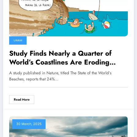
UNAM
Study Finds Nearly a Quarter of
World’s Coastlines Are Eroding
Rapidly
A study published in Nature, titled The State of the World’s
Beaches, reports that 24%…
Read More
30 March, 2025