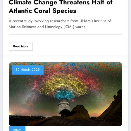
Climate Change Threatens Half of
Atlantic Coral Species
A recent study involving researchers from UNAM’s Institute of
Marine Sciences and Limnology (ICML) warns…
Read More
30 March, 2025
UNAM