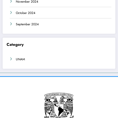
November 2024
October 2024
September 2024
Category
UNAM