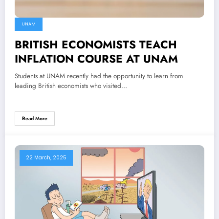
UNAM
BRITISH ECONOMISTS TEACH
INFLATION COURSE AT UNAM
Students at UNAM recently had the opportunity to learn from
leading British economists who visited…
Read More
22 March, 2025