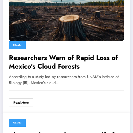
UNAM
Researchers Warn of Rapid Loss of
Mexico’s Cloud Forests
According to a study led by researchers from UNAM’s Institute of
Biology (IB), Mexico’s cloud…
Read More
UNAM
30 March, 2025