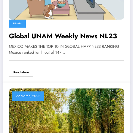
UNAM
Global UNAM Weekly News NL23
MEXICO MAKES THE TOP 10 IN GLOBAL HAPPINESS RANKING
Mexico ranked tenth out of 147…
Read More
22 March, 2025