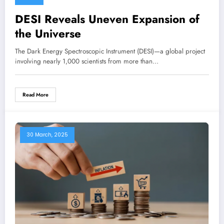
DESI Reveals Uneven Expansion of
the Universe
The Dark Energy Spectroscopic Instrument (DESI)—a global project
involving nearly 1,000 scientists from more than…
Read More
30 March, 2025