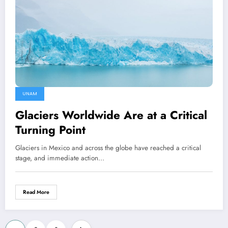
UNAM
Glaciers Worldwide Are at a Critical
Turning Point
Glaciers in Mexico and across the globe have reached a critical
stage, and immediate action…
Read More
Posts