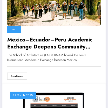
UNAM
Mexico–Ecuador–Peru Academic
Exchange Deepens Community
Engagement
The School of Architecture (FA) at UNAM hosted the Tenth
International Academic Exchange between Mexico,…
Read More
22 March, 2025