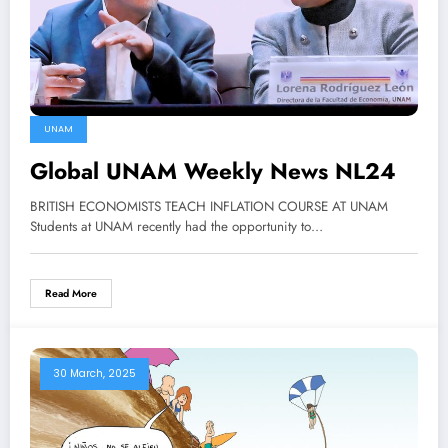
UNAM
Global UNAM Weekly News NL24
BRITISH ECONOMISTS TEACH INFLATION COURSE AT UNAM
Students at UNAM recently had the opportunity to…
Read More
30 March, 2025