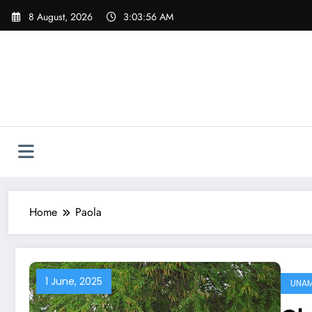
Skip
8 August, 2026
3:03:57 AM
to
content
Home
Paola
1 June, 2025
UNA