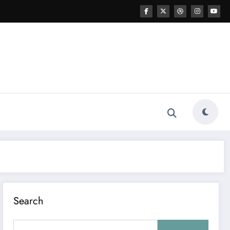
Search