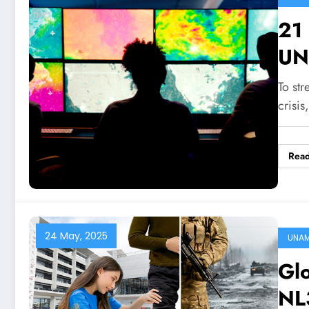
21
UN
To str
crisis
Rea
24 May, 2025
UNA
Gl
NL