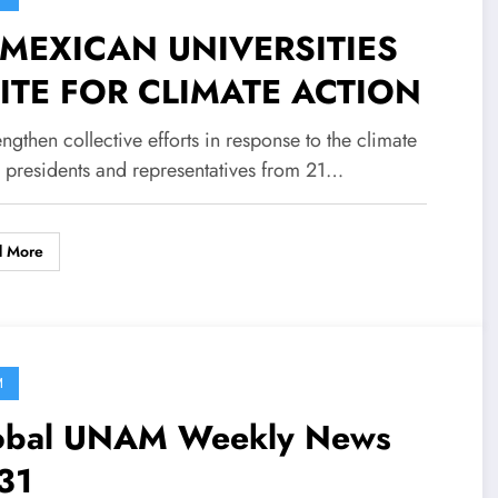
 MEXICAN UNIVERSITIES
ITE FOR CLIMATE ACTION
engthen collective efforts in response to the climate
, presidents and representatives from 21…
d More
M
obal UNAM Weekly News
31