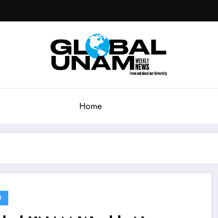
Home
M