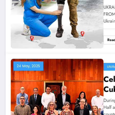
UKRA
FROM 
Ukrai
Rea
24 May, 2025
UNA
Ce
Cu
Durin
Half 
count