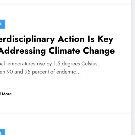
M
erdisciplinary Action Is Key
 Addressing Climate Change
bal temperatures rise by 1.5 degrees Celsius,
en 90 and 95 percent of endemic…
d More
M