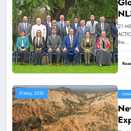
Gl
NL
21 M
ACTION
the…
Rea
31 May, 2025
UNA
Ne
Ex