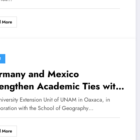
d More
M
rmany and Mexico
engthen Academic Ties with
ernationalization Workshop
niversity Extension Unit of UNAM in Oaxaca, in
boration with the School of Geography…
d More