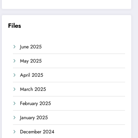
Files
June 2025
May 2025
April 2025
March 2025
February 2025
January 2025
December 2024