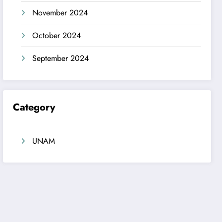
November 2024
October 2024
September 2024
Category
UNAM