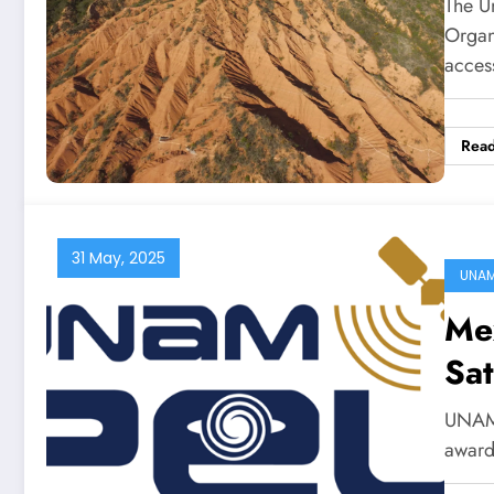
The Un
Organ
acce
Rea
31 May, 2025
UNA
Me
Sat
UNAM’
award