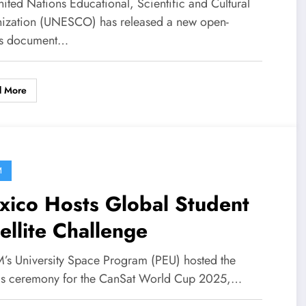
ited Nations Educational, Scientific and Cultural
ization (UNESCO) has released a new open-
ss document…
d More
M
xico Hosts Global Student
ellite Challenge
s University Space Program (PEU) hosted the
s ceremony for the CanSat World Cup 2025,…