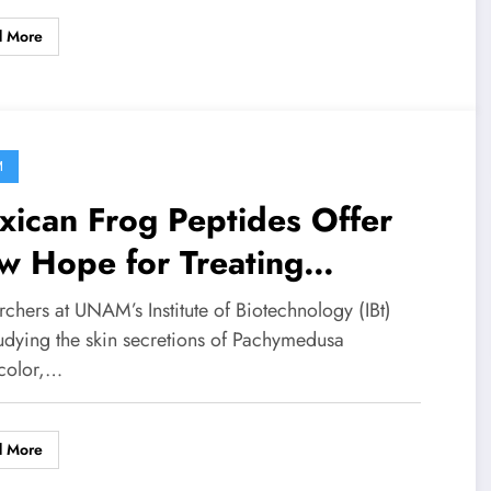
d More
M
ican Frog Peptides Offer
w Hope for Treating
lammation and Infection
chers at UNAM’s Institute of Biotechnology (IBt)
tudying the skin secretions of Pachymedusa
color,…
d More