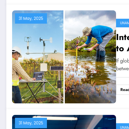
31 May, 2025
UNA
Int
to
If glo
betwe
Rea
31 May, 2025
UNA