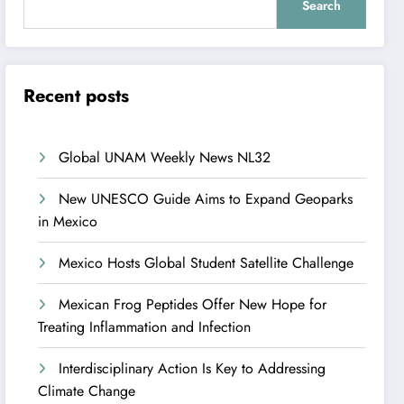
Search
Recent posts
Global UNAM Weekly News NL32
New UNESCO Guide Aims to Expand Geoparks
in Mexico
Mexico Hosts Global Student Satellite Challenge
Mexican Frog Peptides Offer New Hope for
Treating Inflammation and Infection
Interdisciplinary Action Is Key to Addressing
Climate Change