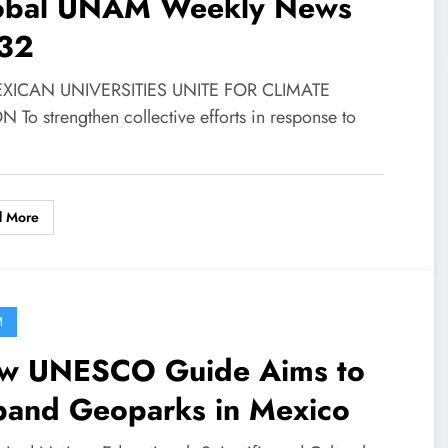
obal UNAM Weekly News
32
EXICAN UNIVERSITIES UNITE FOR CLIMATE
 To strengthen collective efforts in response to
d More
M
w UNESCO Guide Aims to
pand Geoparks in Mexico