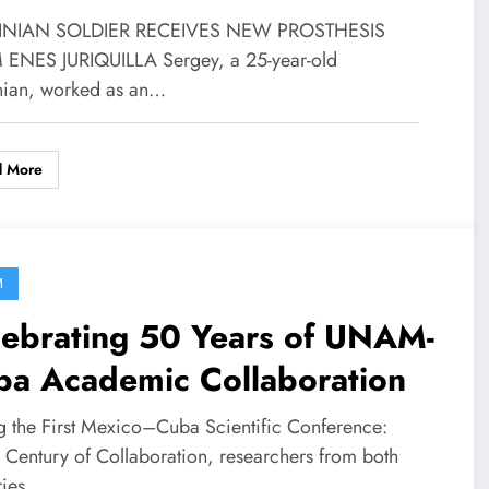
INIAN SOLDIER RECEIVES NEW PROSTHESIS
ENES JURIQUILLA Sergey, a 25-year-old
nian, worked as an…
d More
M
lebrating 50 Years of UNAM-
ba Academic Collaboration
g the First Mexico–Cuba Scientific Conference:
a Century of Collaboration, researchers from both
ries…